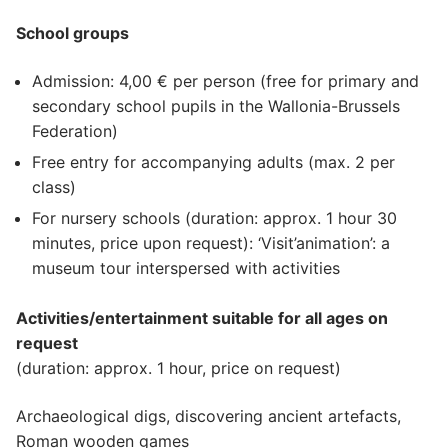
School groups
Admission: 4,00 € per person (free for primary and
secondary school pupils in the Wallonia-Brussels
Federation)
Free entry for accompanying adults (max. 2 per
class)
For nursery schools (duration: approx. 1 hour 30
minutes, price upon request): ‘Visit’animation’: a
museum tour interspersed with activities
Activities/entertainment suitable for all ages on
request
(duration: approx. 1 hour, price on request)
Archaeological digs, discovering ancient artefacts,
Roman wooden games