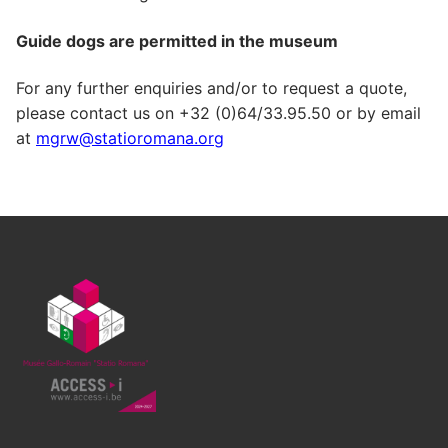
Guide dogs are permitted in the museum
For any further enquiries and/or to request a quote,
please contact us on +32 (0)64/33.95.50 or by email
at
mgrw@statioromana.org