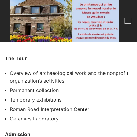
Skip
to
content
The Tour
Overview of archaeological work and the nonprofit
organization’s activities
Permanent collection
Temporary exhibitions
Roman Road Interpretation Center
Ceramics Laboratory
Admission