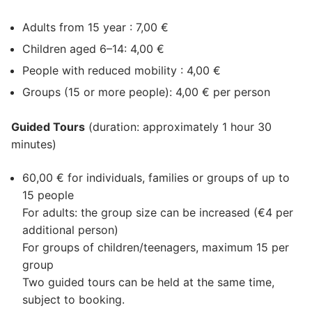
Adults from 15 year : 7,00 €
Children aged 6–14: 4,00 €
People with reduced mobility : 4,00 €
Groups (15 or more people): 4,00 € per person
Guided Tours
(duration: approximately 1 hour 30
minutes)
60,00 € for individuals, families or groups of up to
15 people
For adults: the group size can be increased (€4 per
additional person)
For groups of children/teenagers, maximum 15 per
group
Two guided tours can be held at the same time,
subject to booking.