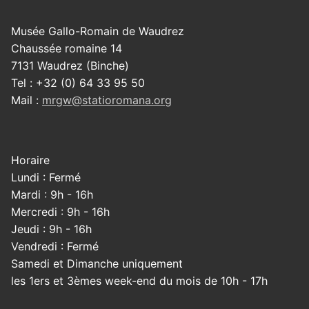
Musée Gallo-Romain de Waudrez
Chaussée romaine 14
7131 Waudrez (Binche)
Tel : +32 (0) 64 33 95 50
Mail :
mrgw@statioromana.org
Horaire
Lundi : Fermé
Mardi : 9h - 16h
Mercredi : 9h - 16h
Jeudi : 9h - 16h
Vendredi : Fermé
Samedi et Dimanche uniquement
les 1ers et 3èmes week-end du mois de 10h - 17h